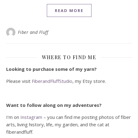
READ MORE
Fiber and Fluff
WHERE TO FIND ME
Looking to purchase some of my yarn?
Please visit
FiberandFluffStudio
, my Etsy store.
Want to follow along on my adventures?
I’m on
Instagram
– you can find me posting photos of fiber
arts, living history, life, my garden, and the cat at
fiberandfluff.