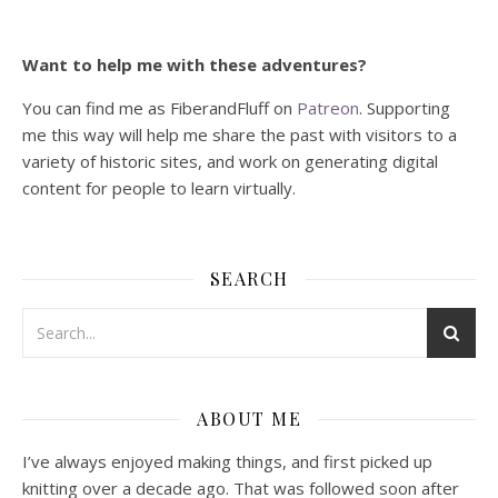
Want to help me with these adventures?
You can find me as FiberandFluff on
Patreon
. Supporting
me this way will help me share the past with visitors to a
variety of historic sites, and work on generating digital
content for people to learn virtually.
SEARCH
ABOUT ME
I’ve always enjoyed making things, and first picked up
knitting over a decade ago. That was followed soon after