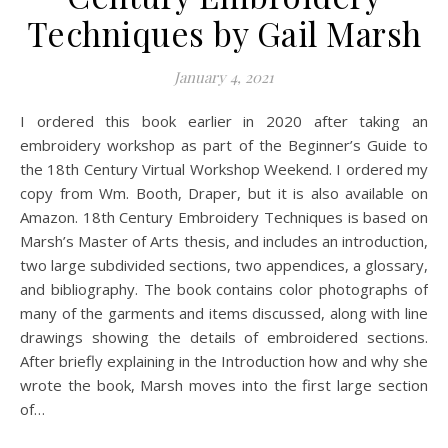
Techniques by Gail Marsh
January 4, 2021
I ordered this book earlier in 2020 after taking an
embroidery workshop as part of the Beginner’s Guide to
the 18th Century Virtual Workshop Weekend. I ordered my
copy from Wm. Booth, Draper, but it is also available on
Amazon. 18th Century Embroidery Techniques is based on
Marsh’s Master of Arts thesis, and includes an introduction,
two large subdivided sections, two appendices, a glossary,
and bibliography. The book contains color photographs of
many of the garments and items discussed, along with line
drawings showing the details of embroidered sections.
After briefly explaining in the Introduction how and why she
wrote the book, Marsh moves into the first large section
of…