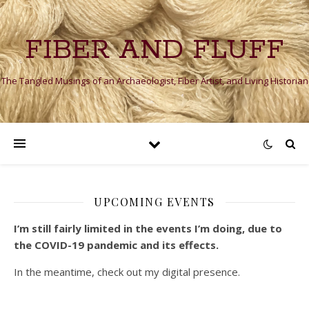
FIBER AND FLUFF
The Tangled Musings of an Archaeologist, Fiber Artist, and Living Historian
UPCOMING EVENTS
I’m still fairly limited in the events I’m doing, due to
the COVID-19 pandemic and its effects.
In the meantime, check out my digital presence.