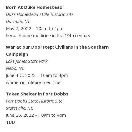
Born At Duke Homestead
Duke Homestead State Historic Site
Durham, NC
May 7, 2022 – 10am to 4pm
herbal/home medicine in the 19th century
War at our Doorstep: Civilians in the Southern
Campaign
Lake James State Park
Nebo, NC
June 4-5, 2022 – 10am to 4pm
women in military medicine
Taken Shelter in Fort Dobbs
Fort Dobbs State Historic Site
Statesville, NC
June 25, 2022 – 10am to 4pm
TBD