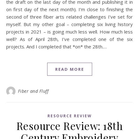
the draft on the last day of the month and publishing it in
on first day of the next month). I’m close to finishing the
second of three fiber arts related challenges I’ve set for
myself. But my other goal – completing six living history
projects in 2021 – is going much less well. How much less
well? As of April 28th, I’ve completed one of the six
projects. And I completed that *on* the 28th.…
READ MORE
Fiber and Fluff
RESOURCE REVIEW
Resource Review: 18th
Century Embroidery