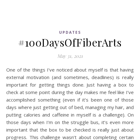
UPDATES
#100DaysOfFiberArts
May 31, 2021
One of the things I’ve noticed about myself is that having
external motivation (and sometimes, deadlines) is really
important for getting things done. Just having a box to
check at some point during the day makes me feel like I’ve
accomplished something (even if it’s been one of those
days where just getting out of bed, managing my hair, and
putting calories and caffeine in myself is a challenge). On
those days when I’m on the struggle bus, it’s even more
important that the box to be checked is really just about
progress. This challenge wasn’t about completing certain