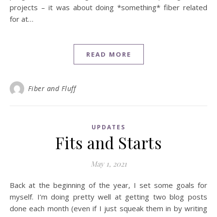
projects – it was about doing *something* fiber related
for at…
READ MORE
Fiber and Fluff
UPDATES
Fits and Starts
May 1, 2021
Back at the beginning of the year, I set some goals for
myself. I’m doing pretty well at getting two blog posts
done each month (even if I just squeak them in by writing