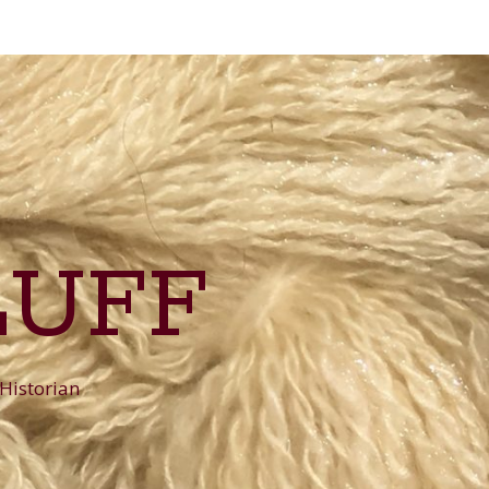
LUFF
 Historian