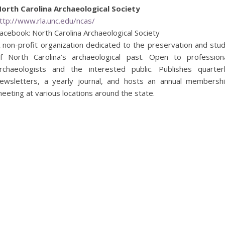
orth Carolina Archaeological Society
ttp://www.rla.unc.edu/ncas/
acebook: North Carolina Archaeological Society
 non-profit organization dedicated to the preservation and stu
f North Carolina’s archaeological past. Open to profession
rchaeologists and the interested public. Publishes quarter
ewsletters, a yearly journal, and hosts an annual membersh
eeting at various locations around the state.