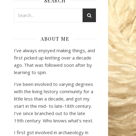
SEARCH
ABOUT ME
I’ve always enjoyed making things, and
first picked up knitting over a decade
ago. That was followed soon after by
learning to spin.
I’ve been involved to varying degrees
with the living history community for a
little less than a decade, and got my
start in the mid- to late-18th century.
I’ve since branched out to the late
19th century. Who knows what’s next.
I first got involved in archaeology in