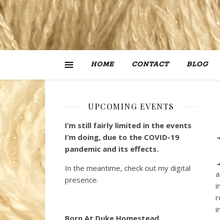
HOME
CONTACT
BLOG
UPCOMING EVENTS
I’m still fairly limited in the events
I’m doing, due to the COVID-19
pandemic and its effects.
In the meantime, check out my digital
a
presence.
i
r
i
Born At Duke Homestead