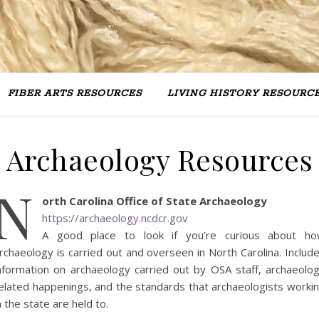
FIBER ARTS RESOURCES
LIVING HISTORY RESOURC
Archaeology Resources
N
orth Carolina Office of State Archaeology
https://archaeology.ncdcr.gov
A good place to look if you’re curious about h
rchaeology is carried out and overseen in North Carolina. Includ
nformation on archaeology carried out by OSA staff, archaeolo
elated happenings, and the standards that archaeologists worki
n the state are held to.