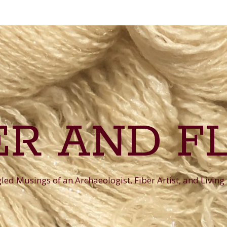
ER AND F
ed Musings of an Archaeologist, Fiber Artist, and Living