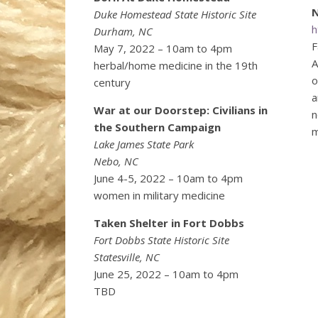
N
Duke Homestead State Historic Site
h
Durham, NC
F
May 7, 2022 – 10am to 4pm
A
herbal/home medicine in the 19th
o
century
a
War at our Doorstep: Civilians in
n
the Southern Campaign
m
Lake James State Park
Nebo, NC
June 4-5, 2022 – 10am to 4pm
women in military medicine
Taken Shelter in Fort Dobbs
Fort Dobbs State Historic Site
Statesville, NC
June 25, 2022 – 10am to 4pm
TBD