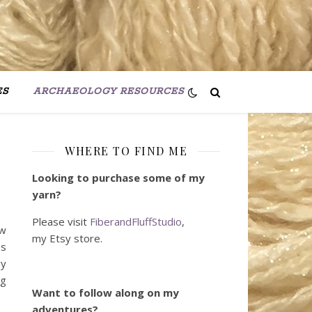
ES
ARCHAEOLOGY RESOURCES
WHERE TO FIND ME
Looking to purchase some of my
yarn?
Please visit
FiberandFluffStudio
,
ow
my Etsy store.
es
gy
ng
Want to follow along on my
adventures?