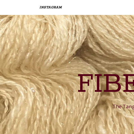
INSTAGRAM
FIB
The Tangl