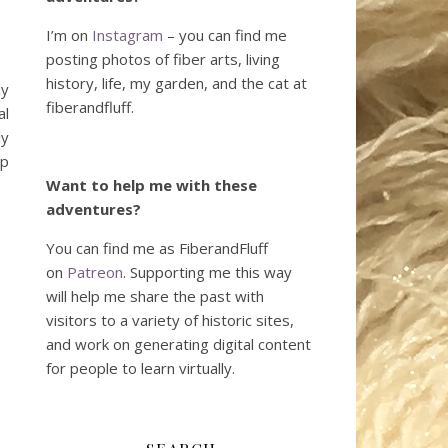
I’m on
Instagram
– you can find me
posting photos of fiber arts, living
history, life, my garden, and the cat at
dy
fiberandfluff.
al
ly
ip
Want to help me with these
adventures?
You can find me as FiberandFluff
on
Patreon
. Supporting me this way
will help me share the past with
visitors to a variety of historic sites,
and work on generating digital content
for people to learn virtually.