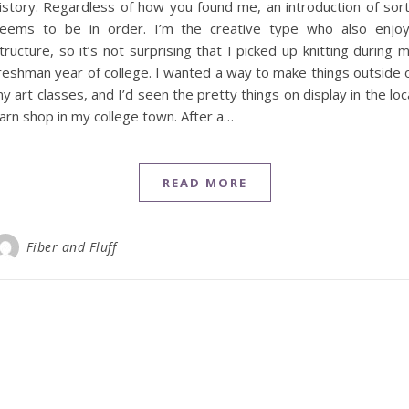
istory. Regardless of how you found me, an introduction of sor
eems to be in order. I’m the creative type who also enjo
tructure, so it’s not surprising that I picked up knitting during 
reshman year of college. I wanted a way to make things outside 
y art classes, and I’d seen the pretty things on display in the loc
arn shop in my college town. After a…
READ MORE
Fiber and Fluff