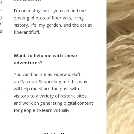
ts
ys
I’m on
Instagram
– you can find me
my
posting photos of fiber arts, living
of
history, life, my garden, and the cat at
al
fiberandfluff.
Want to help me with these
adventures?
You can find me as FiberandFluff
on
Patreon
. Supporting me this way
will help me share the past with
visitors to a variety of historic sites,
and work on generating digital content
for people to learn virtually.