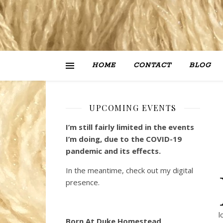
HOME
CONTACT
BLOG
UPCOMING EVENTS
I’m still fairly limited in the events
I’m doing, due to the COVID-19
pandemic and its effects.
In the meantime, check out my digital
presence.
l
Born At Duke Homestead