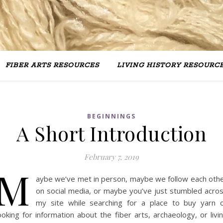
FIBER ARTS RESOURCES
LIVING HISTORY RESOURC
BEGINNINGS
A Short Introduction
February 7, 2019
M
aybe we’ve met in person, maybe we follow each oth
on social media, or maybe you’ve just stumbled acro
my site while searching for a place to buy yarn 
ooking for information about the fiber arts, archaeology, or livi