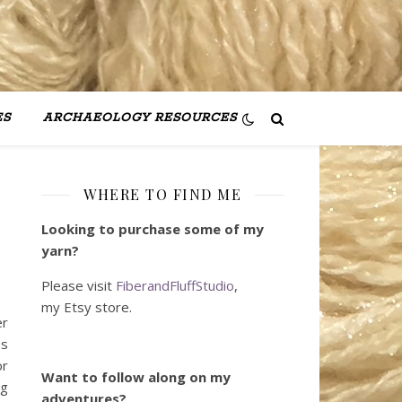
ES
ARCHAEOLOGY RESOURCES
WHERE TO FIND ME
Looking to purchase some of my
yarn?
Please visit
FiberandFluffStudio
,
my Etsy store.
er
ss
or
Want to follow along on my
ng
adventures?