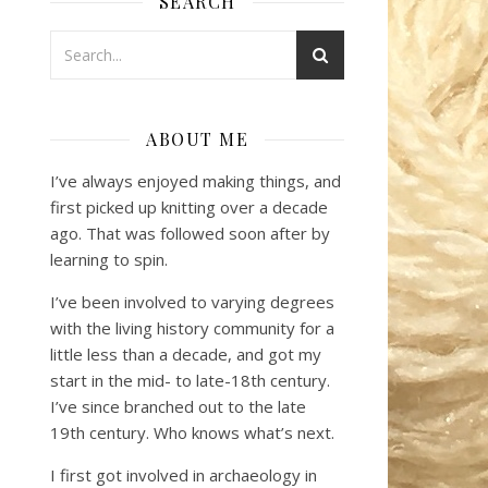
SEARCH
ABOUT ME
I’ve always enjoyed making things, and
first picked up knitting over a decade
ago. That was followed soon after by
learning to spin.
I’ve been involved to varying degrees
with the living history community for a
little less than a decade, and got my
start in the mid- to late-18th century.
I’ve since branched out to the late
19th century. Who knows what’s next.
I first got involved in archaeology in