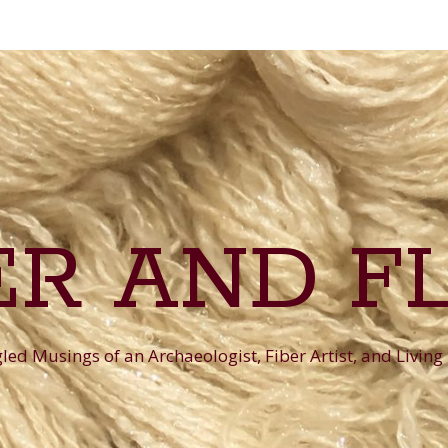
ER AND F
ed Musings of an Archaeologist, Fiber Artist, and Living