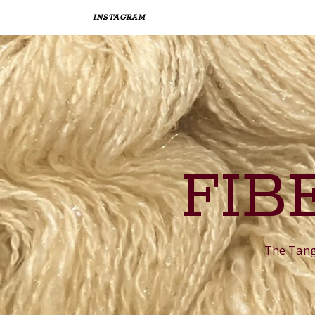
INSTAGRAM
FIB
The Tangl