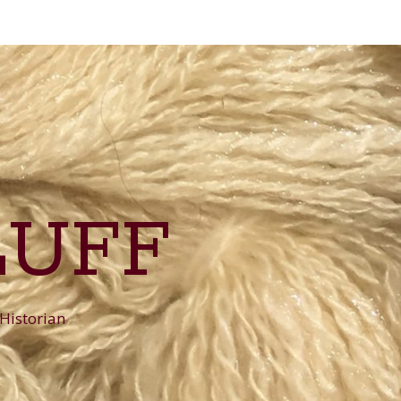
LUFF
 Historian