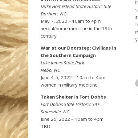
h
Duke Homestead State Historic Site
s
Durham, NC
s
May 7, 2022 – 10am to 4pm
f
herbal/home medicine in the 19th
m
century
y
War at our Doorstep: Civilians in
the Southern Campaign
Lake James State Park
Nebo, NC
June 4-5, 2022 – 10am to 4pm
women in military medicine
Taken Shelter in Fort Dobbs
Fort Dobbs State Historic Site
Statesville, NC
June 25, 2022 – 10am to 4pm
TBD